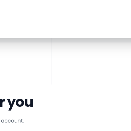
r you
account.