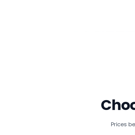
Choo
Prices b