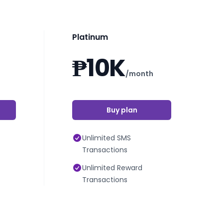
Platinum
₱10K
/month
Buy plan
Unlimited SMS
Transactions
Unlimited Reward
Transactions