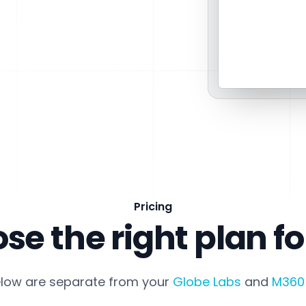
Pricing
se the right plan fo
elow are separate from your
Globe Labs
and
M360