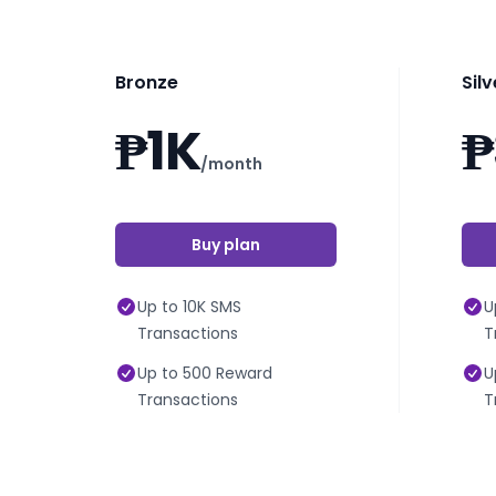
Bronze
Silv
₱1K
₱
/month
Buy plan
Up to 10K SMS
U
Transactions
T
Up to 500 Reward
U
Transactions
T