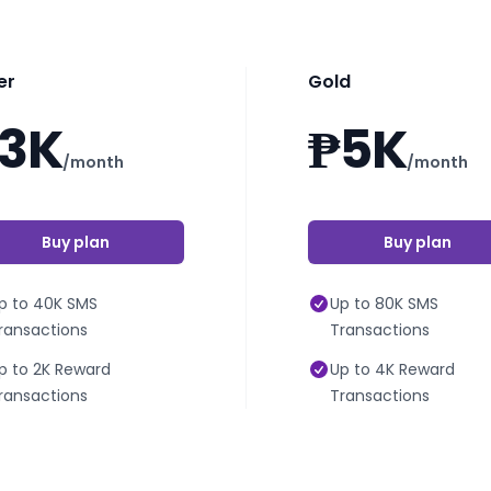
er
Gold
3K
₱5K
/month
/month
Buy plan
Buy plan
p to 40K SMS
Up to 80K SMS
ransactions
Transactions
p to 2K Reward
Up to 4K Reward
ransactions
Transactions