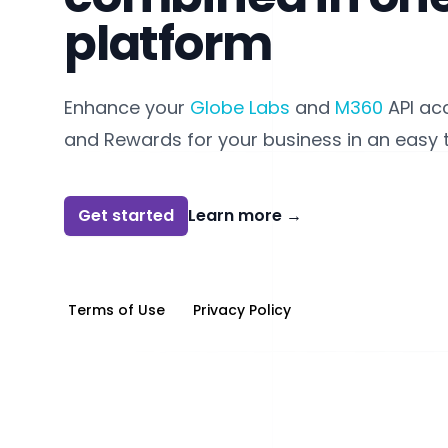
platform
Enhance your
Globe Labs
and
M360
API ac
and Rewards for your business in an easy 
Get started
Learn more
→
Terms of Use
Privacy Policy