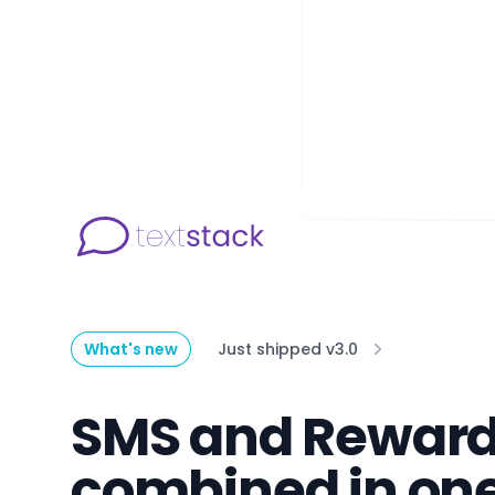
What's new
Just shipped v3.0
SMS and Rewar
combined in on