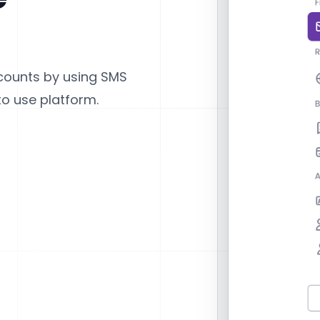
counts by using SMS
to use platform.